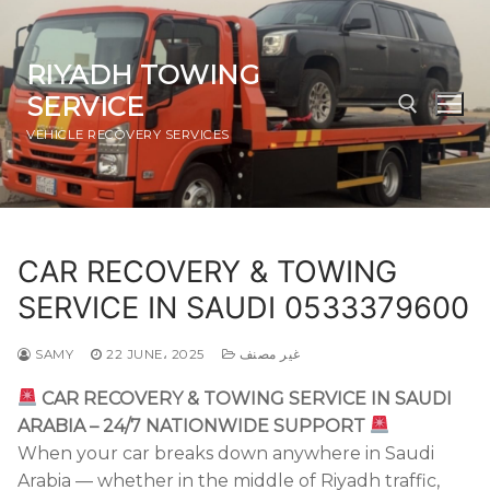
Skip
to
content
RIYADH TOWING
SERVICE
VEHICLE RECOVERY SERVICES
Search for:
CAR RECOVERY & TOWING
SERVICE IN SAUDI 0533379600
SAMY
22 JUNE، 2025
غير مصنف
CAR RECOVERY & TOWING SERVICE IN SAUDI
ARABIA – 24/7 NATIONWIDE SUPPORT
When your car breaks down anywhere in Saudi
Arabia — whether in the middle of Riyadh traffic,