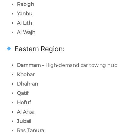
Rabigh
Yanbu
Al Lith
Al Wajh
Eastern Region:
Dammam
– High-demand car towing hub
Khobar
Dhahran
Qatif
Hofuf
Al Ahsa
Jubail
Ras Tanura