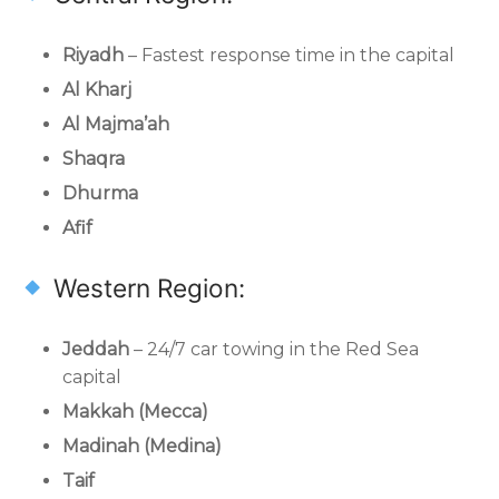
Riyadh
– Fastest response time in the capital
Al Kharj
Al Majma’ah
Shaqra
Dhurma
Afif
Western Region:
Jeddah
– 24/7 car towing in the Red Sea
capital
Makkah (Mecca)
Madinah (Medina)
Taif