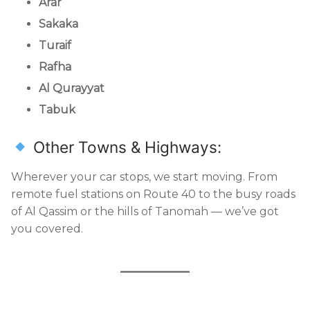
Arar
Sakaka
Turaif
Rafha
Al Qurayyat
Tabuk
Other Towns & Highways:
Wherever your car stops, we start moving. From
remote fuel stations on Route 40 to the busy roads
of Al Qassim or the hills of Tanomah — we’ve got
you covered.