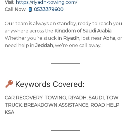
Visit
:
https://riyadh-towing.com/
Call Now
:
0533379600
Our team is always on standby, ready to reach you
anywhere across the
Kingdom of Saudi Arabia
.
Whether you’re stuck in
Riyadh
, lost near
Abha
, or
need help in
Jeddah
, we’re one call away.
Keywords Covered:
CAR RECOVERY
,
TOWING
,
RIYADH
,
SAUDI
,
TOW
TRUCK
,
BREAKDOWN ASSISTANCE
,
ROAD HELP
KSA