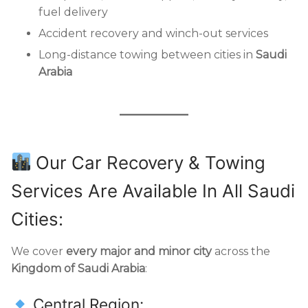
fuel delivery
Accident recovery and winch-out services
Long-distance towing between cities in
Saudi
Arabia
Our Car Recovery & Towing
Services Are Available In All Saudi
Cities:
We cover
every major and minor city
across the
Kingdom of Saudi Arabia
:
Central Region: