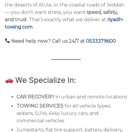
the deserts of AlUla, or the coastal roads of Jeddah
— you don’t want stress, you want
speed, safety,
and trust
. That’s exactly what we deliver at
riyadh-
towing.com
.
Need help now? Call us 24/7 at
0533379600
We Specialize In:
CAR RECOVERY
in urban and remote locations
TOWING SERVICES
for all vehicle types:
sedans, SUVs, 4x4s, luxury cars, and
commercial vehicles
Jumpstarts, flat tire support, battery delivery,