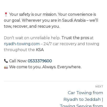
Your safety is our mission. Your convenience is
our goal. Wherever you are in Saudi Arabia – we’ll
tow, recover, and rescue you.
Don’t wait on unreliable help.
Trust the pros
at
riyadh-towing.com
– 24/7 car recovery and towing
throughout the
KSA
.
Call Now:
0533379600
We come to you. Always. Everywhere.
Post
NEXT
navigation
Next
Car Towing from
post:
Riyadh to Jeddah |
Towing Service from