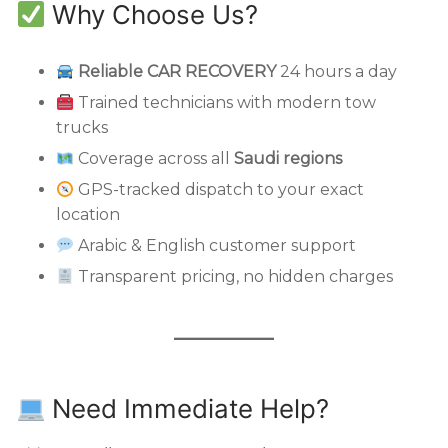
Why Choose Us?
Reliable CAR RECOVERY
24 hours a day
Trained technicians with modern tow
trucks
Coverage across all
Saudi regions
GPS-tracked dispatch to your exact
location
Arabic & English customer support
Transparent pricing, no hidden charges
Need Immediate Help?