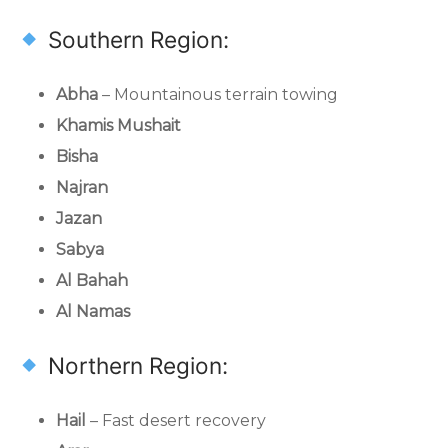
Southern Region:
Abha
– Mountainous terrain towing
Khamis Mushait
Bisha
Najran
Jazan
Sabya
Al Bahah
Al Namas
Northern Region:
Hail
– Fast desert recovery